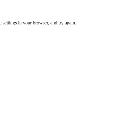
 settings in your browser, and try again.