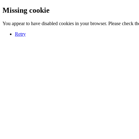
Missing cookie
You appear to have disabled cookies in your browser. Please check the
Retry