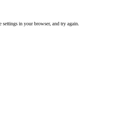
 settings in your browser, and try again.