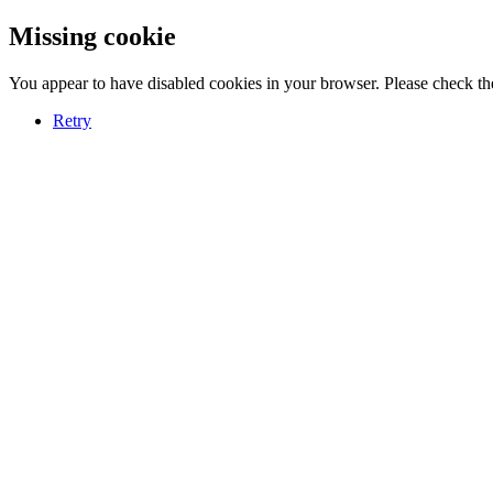
Missing cookie
You appear to have disabled cookies in your browser. Please check the
Retry