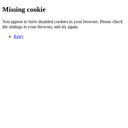
Missing cookie
You appear to have disabled cookies in your browser. Please check
the settings in your browser, and try again.
Retry