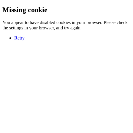
Missing cookie
You appear to have disabled cookies in your browser. Please check
the settings in your browser, and try again.
Retry