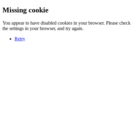
Missing cookie
You appear to have disabled cookies in your browser. Please check
the settings in your browser, and try again.
Retry