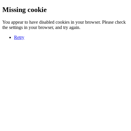
Missing cookie
You appear to have disabled cookies in your browser. Please check
the settings in your browser, and try again.
Retry