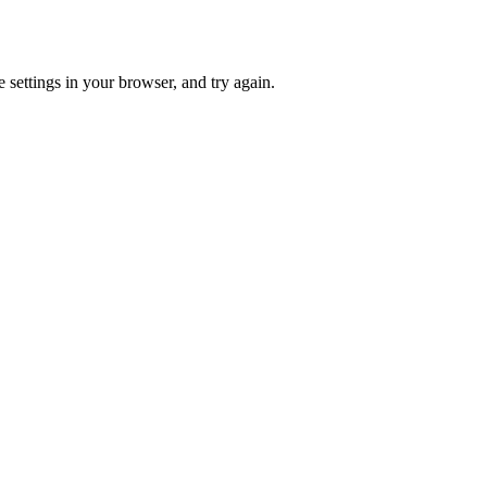
 settings in your browser, and try again.