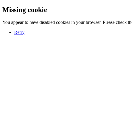
Missing cookie
You appear to have disabled cookies in your browser. Please check the
Retry