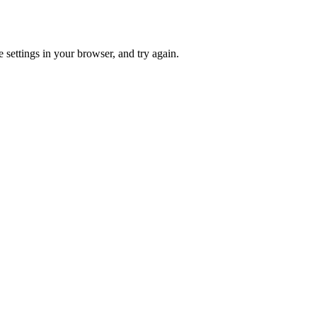
 settings in your browser, and try again.