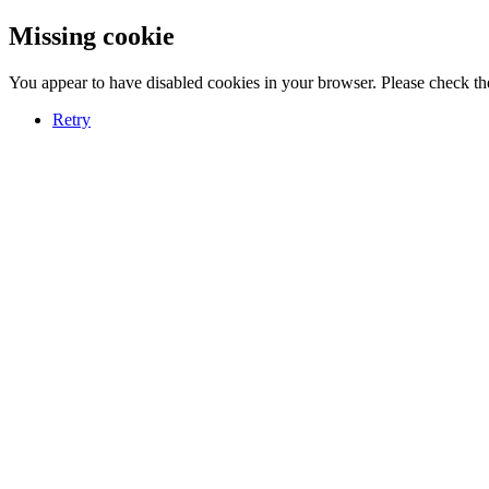
Missing cookie
You appear to have disabled cookies in your browser. Please check the
Retry