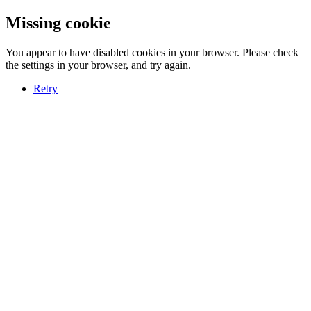
Missing cookie
You appear to have disabled cookies in your browser. Please check
the settings in your browser, and try again.
Retry