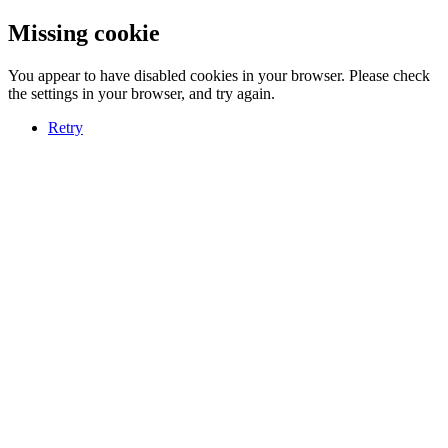
Missing cookie
You appear to have disabled cookies in your browser. Please check
the settings in your browser, and try again.
Retry