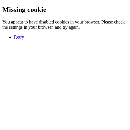
Missing cookie
You appear to have disabled cookies in your browser. Please check
the settings in your browser, and try again.
Retry