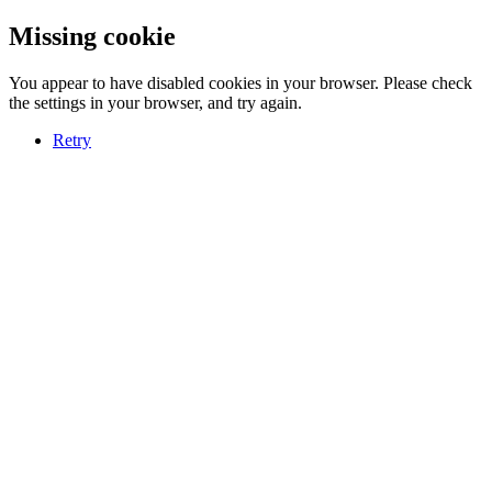
Missing cookie
You appear to have disabled cookies in your browser. Please check
the settings in your browser, and try again.
Retry