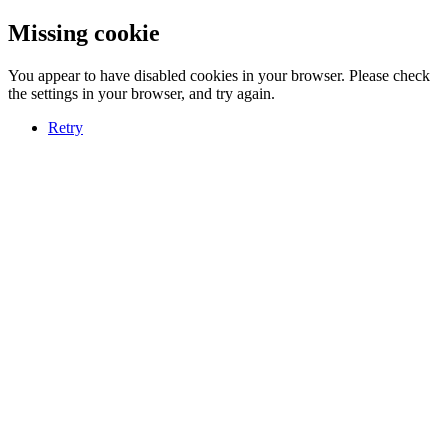
Missing cookie
You appear to have disabled cookies in your browser. Please check
the settings in your browser, and try again.
Retry