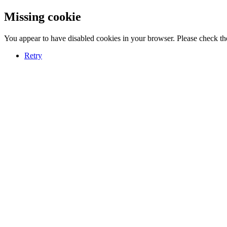
Missing cookie
You appear to have disabled cookies in your browser. Please check the
Retry