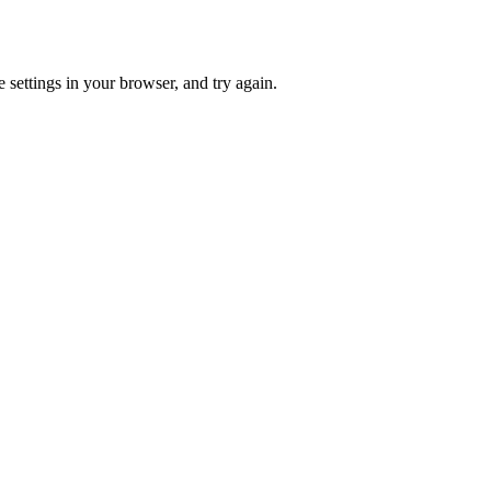
 settings in your browser, and try again.