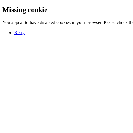
Missing cookie
You appear to have disabled cookies in your browser. Please check the
Retry