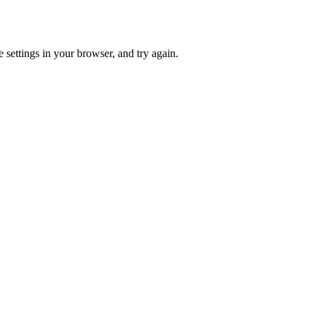
 settings in your browser, and try again.