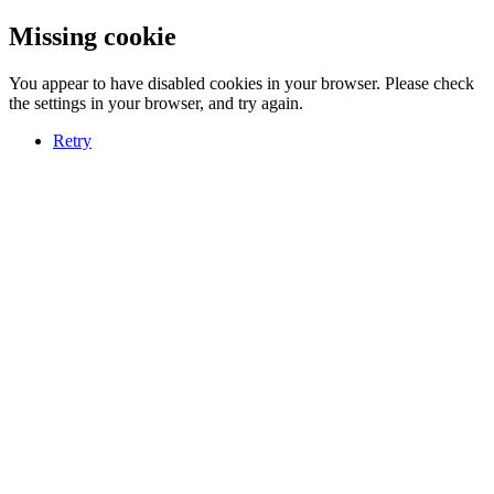
Missing cookie
You appear to have disabled cookies in your browser. Please check
the settings in your browser, and try again.
Retry