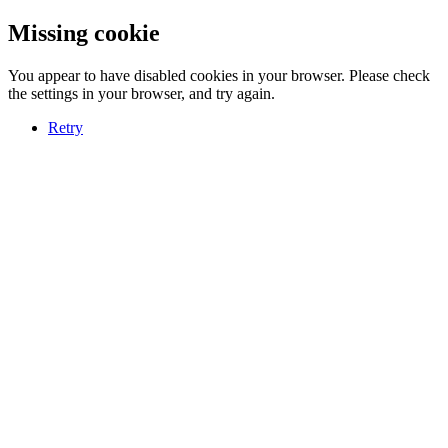
Missing cookie
You appear to have disabled cookies in your browser. Please check
the settings in your browser, and try again.
Retry