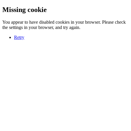
Missing cookie
You appear to have disabled cookies in your browser. Please check
the settings in your browser, and try again.
Retry