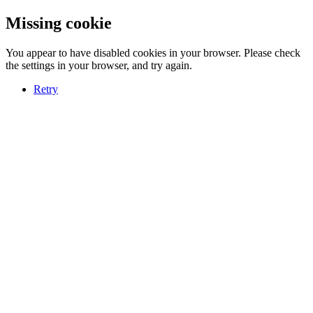
Missing cookie
You appear to have disabled cookies in your browser. Please check
the settings in your browser, and try again.
Retry