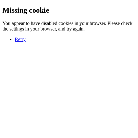
Missing cookie
You appear to have disabled cookies in your browser. Please check
the settings in your browser, and try again.
Retry