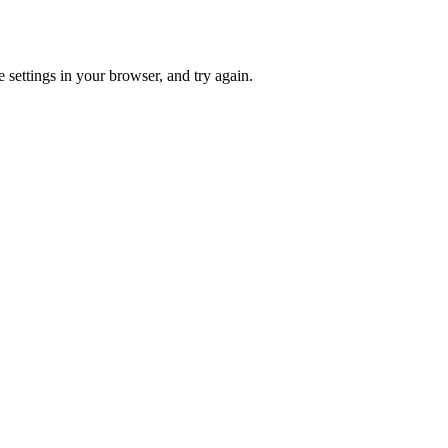
 settings in your browser, and try again.