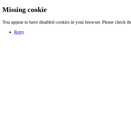
Missing cookie
You appear to have disabled cookies in your browser. Please check the
Retry