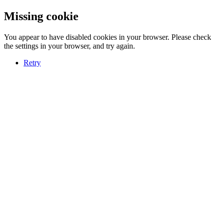
Missing cookie
You appear to have disabled cookies in your browser. Please check
the settings in your browser, and try again.
Retry