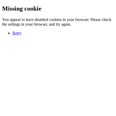
Missing cookie
You appear to have disabled cookies in your browser. Please check
the settings in your browser, and try again.
Retry