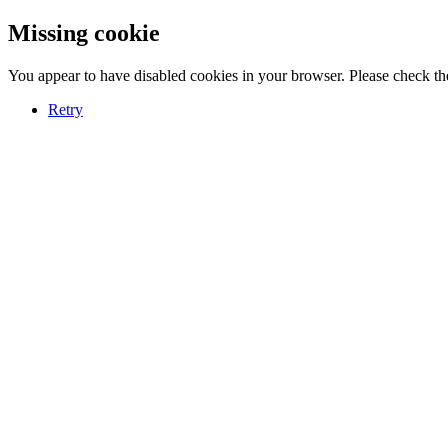
Missing cookie
You appear to have disabled cookies in your browser. Please check the
Retry