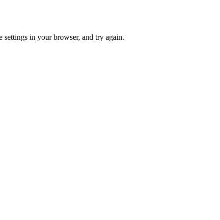
 settings in your browser, and try again.