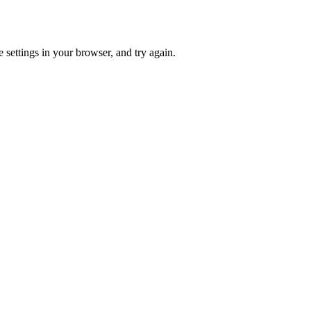
 settings in your browser, and try again.