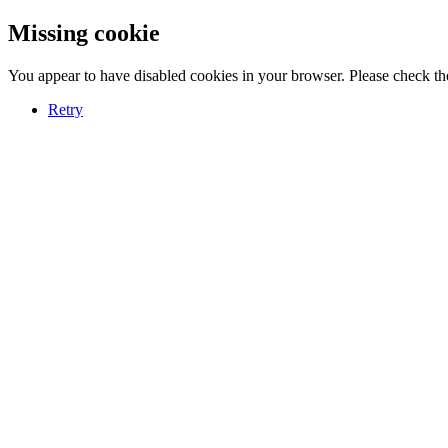
Missing cookie
You appear to have disabled cookies in your browser. Please check the
Retry