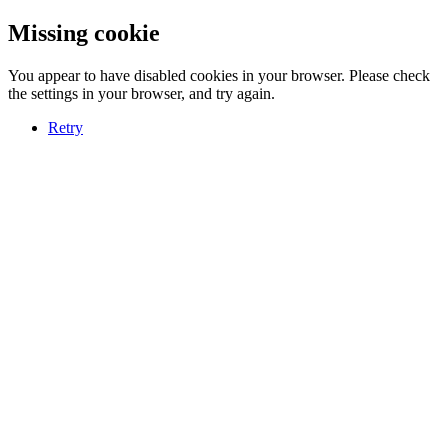
Missing cookie
You appear to have disabled cookies in your browser. Please check
the settings in your browser, and try again.
Retry