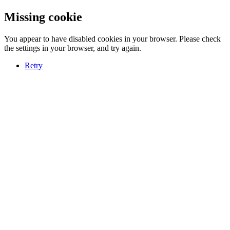
Missing cookie
You appear to have disabled cookies in your browser. Please check
the settings in your browser, and try again.
Retry