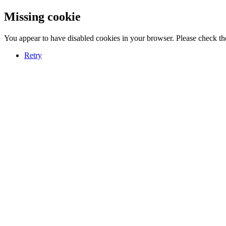
Missing cookie
You appear to have disabled cookies in your browser. Please check the
Retry