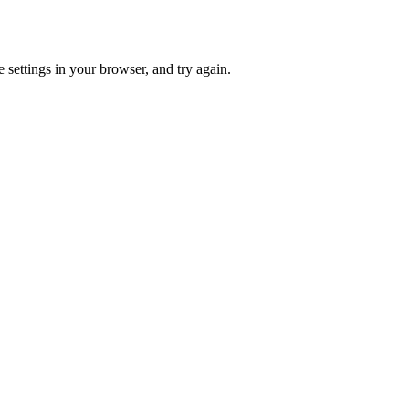
 settings in your browser, and try again.