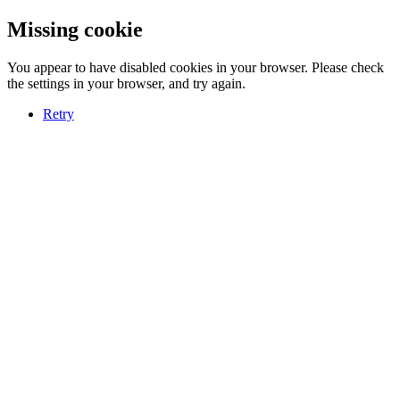
Missing cookie
You appear to have disabled cookies in your browser. Please check
the settings in your browser, and try again.
Retry