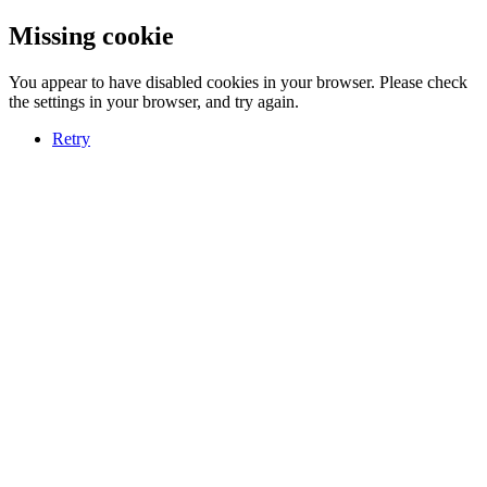
Missing cookie
You appear to have disabled cookies in your browser. Please check
the settings in your browser, and try again.
Retry