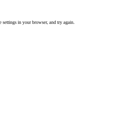
 settings in your browser, and try again.