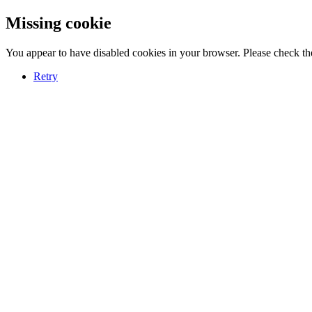
Missing cookie
You appear to have disabled cookies in your browser. Please check the
Retry