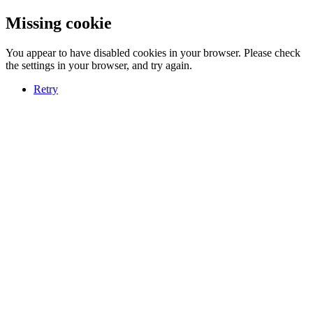
Missing cookie
You appear to have disabled cookies in your browser. Please check
the settings in your browser, and try again.
Retry