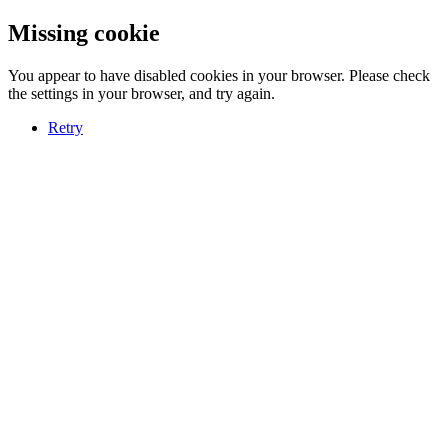
Missing cookie
You appear to have disabled cookies in your browser. Please check
the settings in your browser, and try again.
Retry