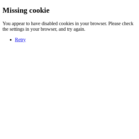
Missing cookie
You appear to have disabled cookies in your browser. Please check
the settings in your browser, and try again.
Retry