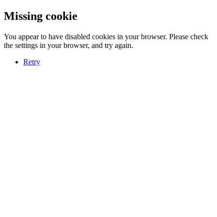
Missing cookie
You appear to have disabled cookies in your browser. Please check
the settings in your browser, and try again.
Retry