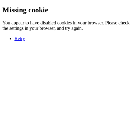
Missing cookie
You appear to have disabled cookies in your browser. Please check
the settings in your browser, and try again.
Retry