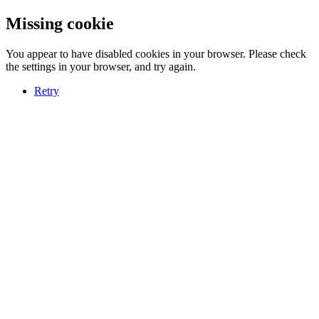
Missing cookie
You appear to have disabled cookies in your browser. Please check
the settings in your browser, and try again.
Retry