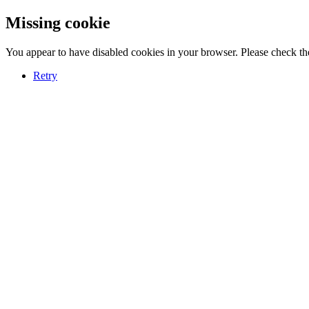
Missing cookie
You appear to have disabled cookies in your browser. Please check the
Retry