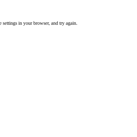
 settings in your browser, and try again.