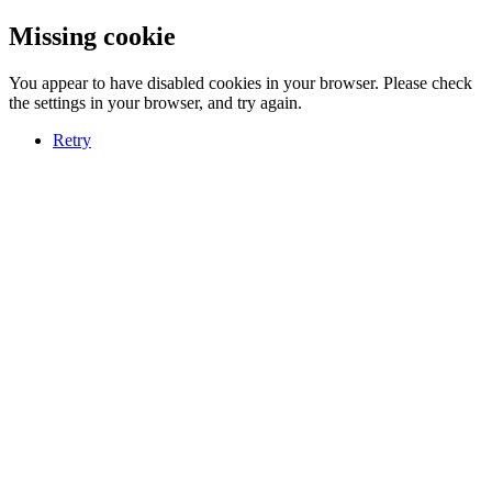
Missing cookie
You appear to have disabled cookies in your browser. Please check
the settings in your browser, and try again.
Retry