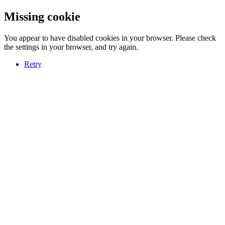
Missing cookie
You appear to have disabled cookies in your browser. Please check
the settings in your browser, and try again.
Retry