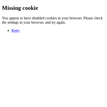
Missing cookie
You appear to have disabled cookies in your browser. Please check
the settings in your browser, and try again.
Retry