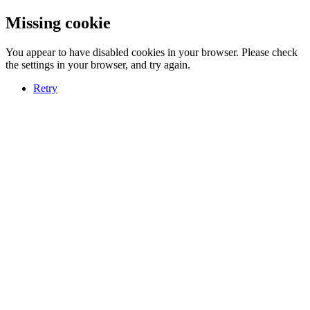
Missing cookie
You appear to have disabled cookies in your browser. Please check
the settings in your browser, and try again.
Retry