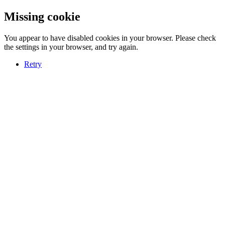
Missing cookie
You appear to have disabled cookies in your browser. Please check
the settings in your browser, and try again.
Retry