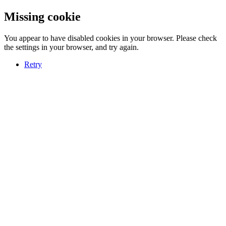
Missing cookie
You appear to have disabled cookies in your browser. Please check
the settings in your browser, and try again.
Retry