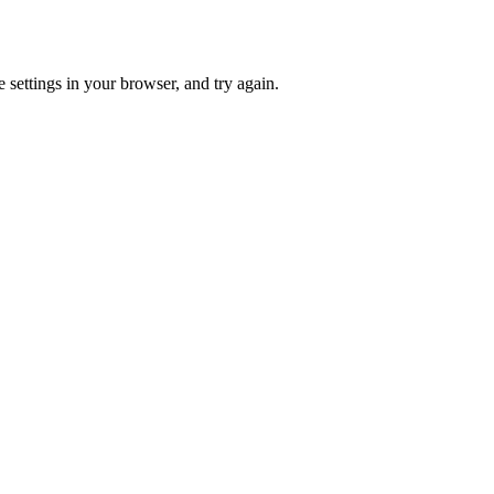
 settings in your browser, and try again.