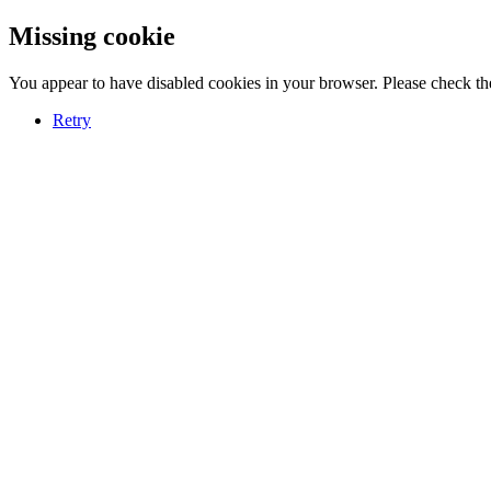
Missing cookie
You appear to have disabled cookies in your browser. Please check the
Retry