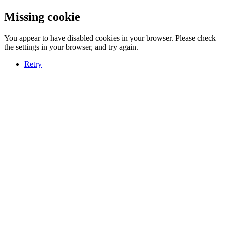
Missing cookie
You appear to have disabled cookies in your browser. Please check
the settings in your browser, and try again.
Retry