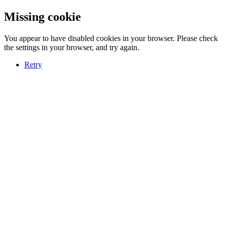
Missing cookie
You appear to have disabled cookies in your browser. Please check
the settings in your browser, and try again.
Retry