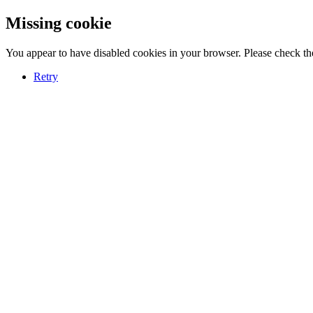
Missing cookie
You appear to have disabled cookies in your browser. Please check the
Retry