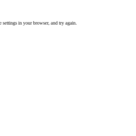
 settings in your browser, and try again.