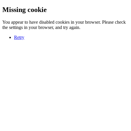
Missing cookie
You appear to have disabled cookies in your browser. Please check
the settings in your browser, and try again.
Retry