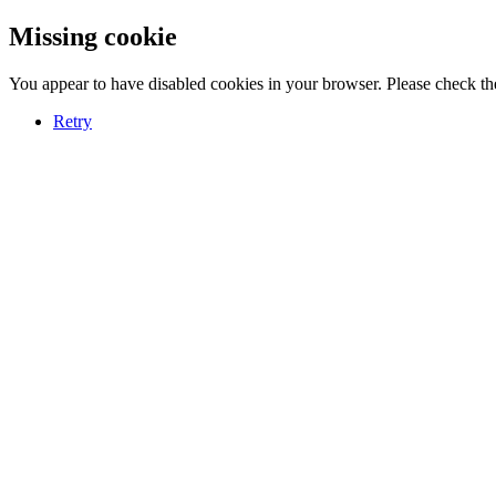
Missing cookie
You appear to have disabled cookies in your browser. Please check the
Retry