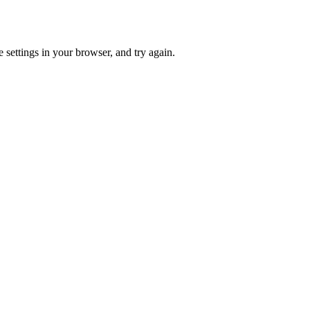
 settings in your browser, and try again.